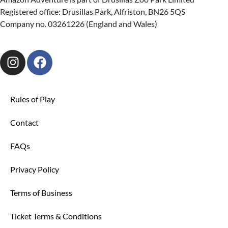
Registered office: Drusillas Park, Alfriston, BN26 5QS
Company no. 03261226 (England and Wales)
Rules of Play
Contact
FAQs
Privacy Policy
Terms of Business
Ticket Terms & Conditions