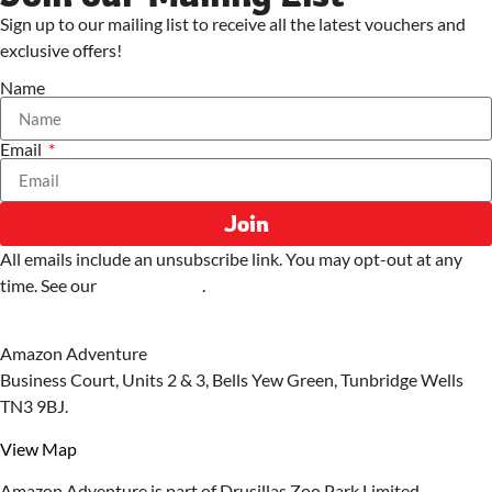
Sign up to our mailing list to receive all the latest vouchers and
exclusive offers!
Name
Email
Join
All emails include an unsubscribe link. You may opt-out at any
time. See our
privacy policy
.
Amazon Adventure
Business Court, Units 2 & 3, Bells Yew Green, Tunbridge Wells
TN3 9BJ.
View Map
Amazon Adventure is part of Drusillas Zoo Park Limited