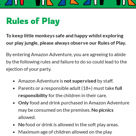
Rules of Play
To keep little monkeys safe and happy whilst exploring
our play jungle, please always observe our Rules of Play.
By entering Amazon Adventure, you are agreeing to abide
by the following rules and failure to do so could lead to the
ejection of your party.
Amazon Adventure is
not supervised
by staff.
Parents or a responsible adult (18+) must take
full
responsibility
for the children in their care.
Only
food and drink purchased in Amazon Adventure
may be consumed on the premises.
No picnics
allowed.
No
food or drink is allowed in the soft play areas.
Maximum age of children allowed on the play