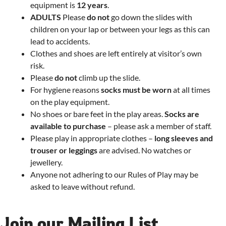
equipment is
12 years
.
ADULTS
Please
do not
go down the slides with
children on your lap or between your legs as this can
lead to accidents.
Clothes and shoes are left entirely at visitor’s own
risk.
Please
do not
climb up the slide.
For hygiene reasons
socks must be worn
at all times
on the play equipment.
No shoes or bare feet in the play areas.
Socks are
available to purchase
– please ask a member of staff.
Please play in appropriate clothes –
long sleeves and
trouser or leggings
are advised. No watches or
jewellery.
Anyone not adhering to our Rules of Play may be
asked to leave without refund.
Join our Mailing List