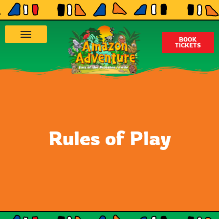
BOOK
TICKETS
Rules of Play