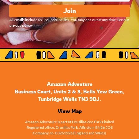
Join
All emails include an unsubscribe link. You may opt-out at any time. See our
privacy policy
.
Amazon Adventure
Business Court, Units 2 & 3, Bells Yew Green,
Tunbridge Wells TN3 9BJ.
View Map
Amazon Adventure is part of Drusillas Zoo Park Limited
Registered office: Drusillas Park, Alfriston, BN26 5QS
Company no. 03261226 (England and Wales)