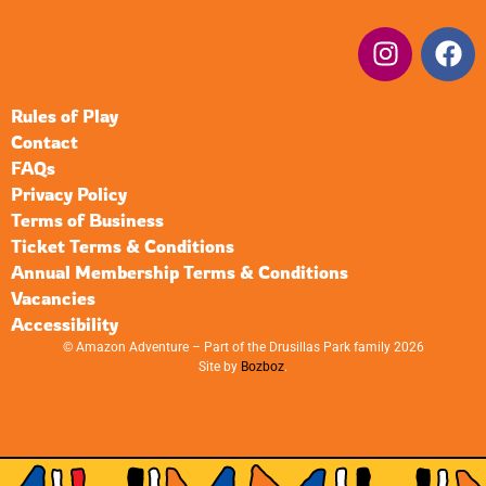
Rules of Play
Contact
FAQs
Privacy Policy
Terms of Business
Ticket Terms & Conditions
Annual Membership Terms & Conditions
Vacancies
Accessibility
© Amazon Adventure – Part of the Drusillas Park family 2026
Site by
Bozboz
.