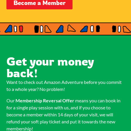
Become a Member
Get your money
back!
Want to check out Amazon Adventure before you commit
to a whole year? No problem!
Our
Membership Reversal Offer
means you can book in
for a single play session with us, and if you choose to
become a member within 14 days of your visit, we will
refund your soft play ticket and put it towards the new
membership!