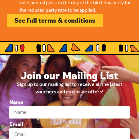
valid annual pass on the day of the birthday party for
the reduced party rate to be applied.
See full terms & conditions
Join our Mailing List
Sign up to our mailing list to receive all the latest
vouchers and exclusive offers!
Name
Email