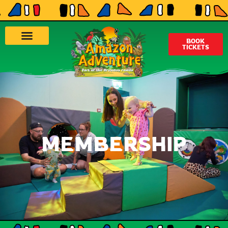
BOOK
TICKETS
MEMBERSHIP