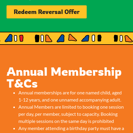
Redeem Reversal Offer
Annual Membership
T&Cs
Annual memberships are for one named child, aged
1-12 years, and one unnamed accompanying adult.
Annual Members are limited to booking one session
per day, per member, subject to capacity. Booking
multiple sessions on the same day is prohibited
Any member attending a birthday party must have a