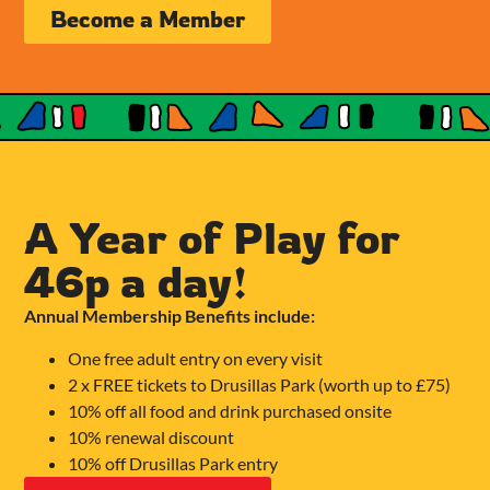
Become a Member
A Year of Play for
46p a day!
Annual Membership Benefits include:
One free adult entry on every visit
2 x FREE tickets to Drusillas Park (worth up to £75)
10% off all food and drink purchased onsite
10% renewal discount
10% off Drusillas Park entry