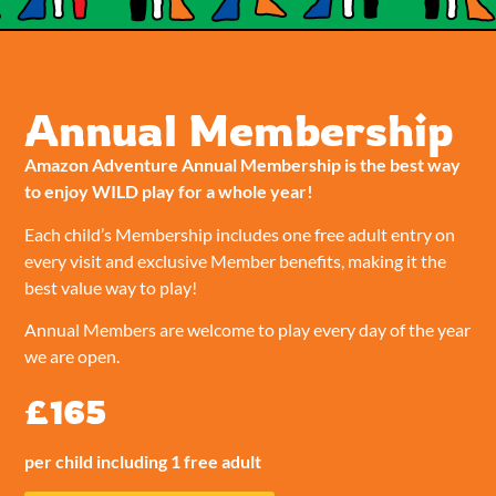
Annual Membership
Amazon Adventure Annual Membership is the best way
to enjoy WILD play for a whole year!
Each child’s Membership includes one free adult entry on
every visit and exclusive Member benefits, making it the
best value way to play!
Annual Members are welcome to play every day of the year
we are open.
£165
per child including 1 free adult