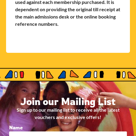
used against each membership purchased. It is
dependent on providing the original till receipt at
the main admissions desk or the online booking
reference numbers.
Join our Mailing List
Sign up to our mailing list to receive all the latest
vouchers and exclusive offers!
Name