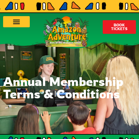
BOOK
TICKETS
Annual Membership
Terms & Conditions