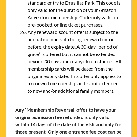
standard entry to Drusillas Park. This code is
only valid for the duration of your Amazon
Adventure membership. Code only valid on
pre-booked, online ticket purchases.
Any renewal discount offer is subject to the
annual membership being renewed on, or
before, the expiry date. A 30-day “period of
grace” is offered but it cannot be extended
beyond 30 days under any circumstances. All
membership cards will be dated from the
original expiry date. This offer only applies to
a renewed membership and is not extended
to new and/or additional family members.
Any ‘Membership Reversal’ offer to have your
original admission fee refunded is only valid
within 14 days of the date of the visit and only for
those present. Only one entrance fee cost can be