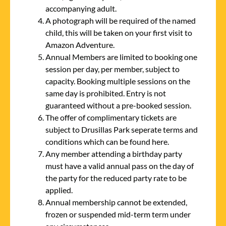
accompanying adult.
A photograph will be required of the named
child, this will be taken on your first visit to
Amazon Adventure.
Annual Members are limited to booking one
session per day, per member, subject to
capacity. Booking multiple sessions on the
same day is prohibited. Entry is not
guaranteed without a pre-booked session.
The offer of complimentary tickets are
subject to Drusillas Park seperate terms and
conditions which can be found
here.
Any member attending a birthday party
must have a valid annual pass on the day of
the party for the reduced party rate to be
applied.
Annual membership cannot be extended,
frozen or suspended mid-term term under