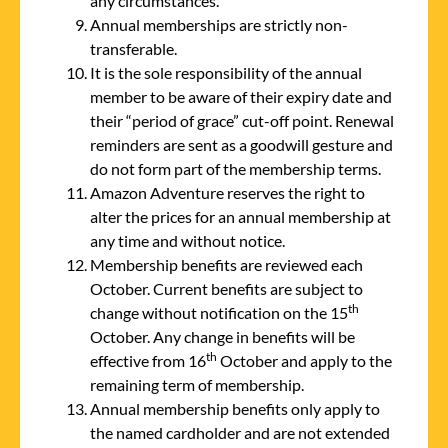
any circumstances.
Annual memberships are strictly non-
transferable.
It is the sole responsibility of the annual
member to be aware of their expiry date and
their “period of grace” cut-off point. Renewal
reminders are sent as a goodwill gesture and
do not form part of the membership terms.
Amazon Adventure reserves the right to
alter the prices for an annual membership at
any time and without notice.
Membership benefits are reviewed each
October. Current benefits are subject to
th
change without notification on the 15
October. Any change in benefits will be
th
effective from 16
October and apply to the
remaining term of membership.
Annual membership benefits only apply to
the named cardholder and are not extended