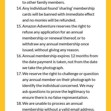
to other family members.
Any individual found ‘sharing’ membership
cards will be banned with immediate effect
and no monies will be refunded.
Amazon Adventure reserves the right to
refuse any application for an annual
membership or renewal thereof, or to
withdraw any annual membership once
issued, without giving any reason.
Annual membership expires 12 months from
the date payment is taken, not from the date
we take the photograph.
We reserve the right to challenge or question
any annual member on their photograph to
identify the individual concerned. We may
ask questions to prove the legitimacy to
ensure there is no false representation.
We are unable to process an annual
membership without a valid email address.