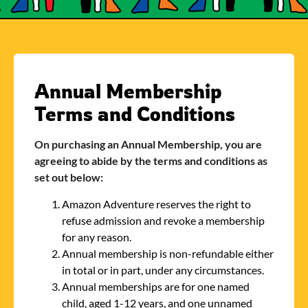
Annual Membership
Terms and Conditions
On purchasing an Annual Membership, you are
agreeing to abide by the terms and conditions as
set out below:
Amazon Adventure reserves the right to
refuse admission and revoke a membership
for any reason.
Annual membership is non-refundable either
in total or in part, under any circumstances.
Annual memberships are for one named
child, aged 1-12 years, and one unnamed