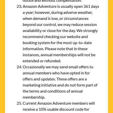
notice and without compensation.
Amazon Adventure is usually open 361 days
a year; however, during adverse weather,
when demand is low, or circumstances
beyond our control, we may reduce session
availability or close for the day. We strongly
recommend checking our website and
booking system for the most up-to-date
information. Please note that in these
instances, annual memberships will not be
extended or refunded.
Occasionally we may send email offers to
annual members who have opted in for
offers and updates. These offers are a
marketing initiative and do not form part of
the terms and conditions of annual
membership.
Current Amazon Adventure members will
receive a 10% usable discount code for