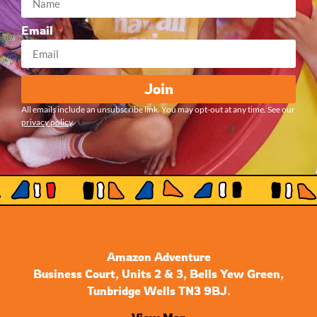
Email
Join
All emails include an unsubscribe link. You may opt-out at any time. See our
privacy policy
.
Amazon Adventure
Business Court, Units 2 & 3, Bells Yew Green,
Tunbridge Wells TN3 9BJ.