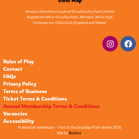
View Map
Amazon Adventure is part of Drusillas Zoo Park Limited
Registered office: Drusillas Park, Alfriston, BN26 5QS
Company no. 03261226 (England and Wales)
Rules of Play
Contact
FAQs
Privacy Policy
Terms of Business
Ticket Terms & Conditions
Annual Membership Terms & Conditions
Vacancies
Accessibility
© Amazon Adventure – Part of the Drusillas Park family 2026
Site by
Bozboz
.