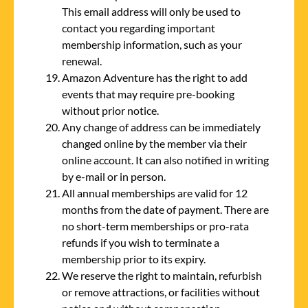
This email address will only be used to
contact you regarding important
membership information, such as your
renewal.
Amazon Adventure has the right to add
events that may require pre-booking
without prior notice.
Any change of address can be immediately
changed online by the member via their
online account. It can also notified in writing
by e-mail or in person.
All annual memberships are valid for 12
months from the date of payment. There are
no short-term memberships or pro-rata
refunds if you wish to terminate a
membership prior to its expiry.
We reserve the right to maintain, refurbish
or remove attractions, or facilities without